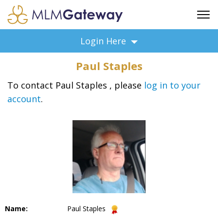
FREE SIGN UP
Login Here
ADVERTISING
Paul Staples
FAQ
SUPPORT
To contact Paul Staples , please
log in to your
account
.
BUSINESS ANNOUNCEMENTS
FEATURED PROFESSIONALS
BUSINESS OPPORTUNITIES
Name:
Paul Staples