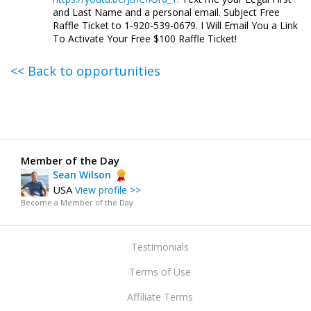
and Last Name and a personal email. Subject Free
Raffle Ticket to 1-920-539-0679. I Will Email You a Link
To Activate Your Free $100 Raffle Ticket!
<< Back to opportunities
Member of the Day
Sean Wilson
USA
View profile >>
Become a Member of the Day
Testimonials
Terms of Use
Affiliate Terms