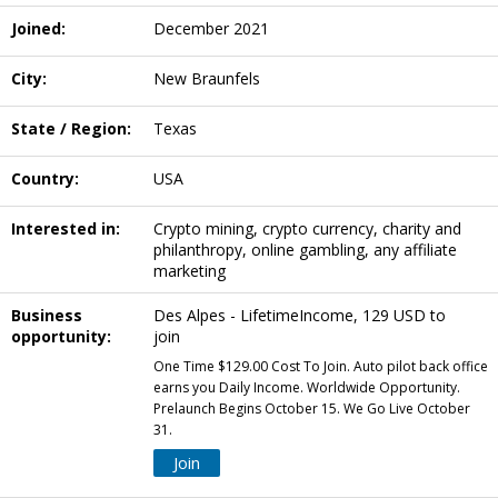
Joined:
December 2021
City:
New Braunfels
State / Region:
Texas
Country:
USA
Interested in:
Crypto mining, crypto currency, charity and
philanthropy, online gambling, any affiliate
marketing
Business
Des Alpes - LifetimeIncome, 129 USD to
opportunity:
join
One Time $129.00 Cost To Join. Auto pilot back office
earns you Daily Income. Worldwide Opportunity.
Prelaunch Begins October 15. We Go Live October
31.
Join