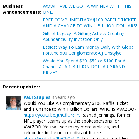
Business
WOW! HAVE WE GOT A WINNER WITH THIS
Announcements:
ONE.
FREE COMPLIMENTARY $100 RAFFLE TICKET
AND A CHANCE TO WIN 1 BILLION DOLLARS!
Gift of Legacy- A Gifting Activity Creating
Abundance. By Invitation Only.
Easiest Way To Earn Money Daily With Global
Fortune 500 Conglomerate-CJ Onstylye
Would You Spend $20, $50,or $100 For A
Chance At A 1 BILLION DOLLAR GRAND
PRIZE?
Recent updates:
Paul Staples
3 years ago
Would You Like A Complimentary $100 Raffle Ticket
and a Chance to Win 1 Billion Dollars. WHO IS AVAZOO?
https://youtu.be/JtnCfiOr6_Y.
Rashad Jennings, former
NFL player, teams up as the spokespersons for
AVAZOO. You will see many more athletes, and
celebrities in the not too distant future.
https://youtu.be/JtnCfiOr6_Y.
Text me your Legal First