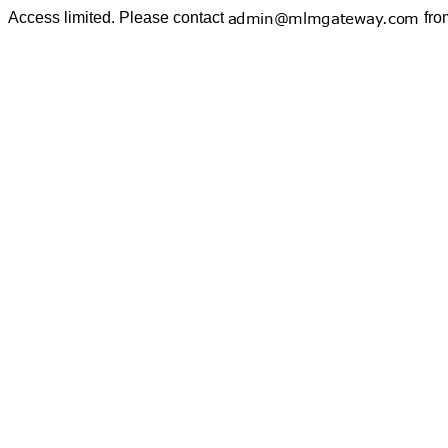
Access limited. Please contact
fro