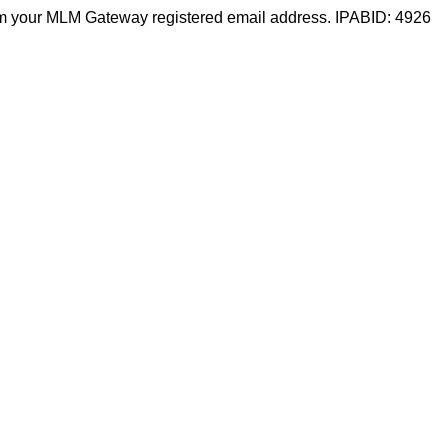
m your MLM Gateway registered email address. IPABID: 4926