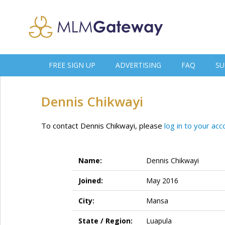
FREE SIGN UP
ADVERTISING
FAQ
SU
Dennis Chikwayi
To contact Dennis Chikwayi, please
log in to your acc
Name:
Dennis Chikwayi
Joined:
May 2016
City:
Mansa
State / Region:
Luapula