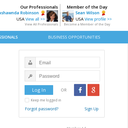
Our Professionals
Member of the Day
ashawnda Robinson
Sean Wilson
USA
USA
View all >>
View profile >>
View All Professionals
Become a Member of the Day
SSIONALS
BUSINESS OPPORTUNITIES
OR
Keep me logged in
Forgot password?
Sign Up