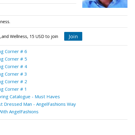
lness.
Join
,and Wellness, 15 USD to join
g Corner # 6
g Corner # 5
g Corner # 4
g Corner # 3
g Corner # 2
g Corner # 1
ring Catalogue - Must Haves
t Dressed Man - AngelFashions Way
ith AngelFashions