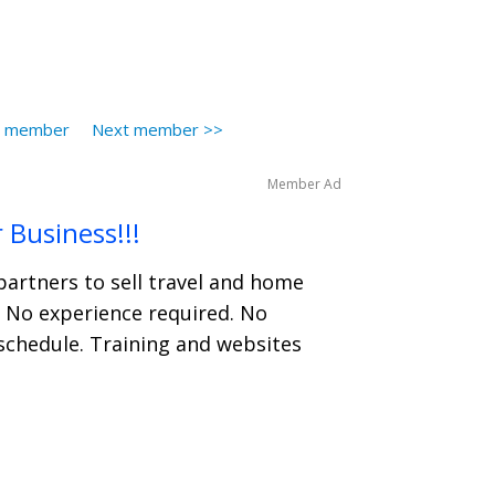
s member
Next member >>
Member Ad
 Business!!!
partners to sell travel and home
. No experience required. No
schedule. Training and websites