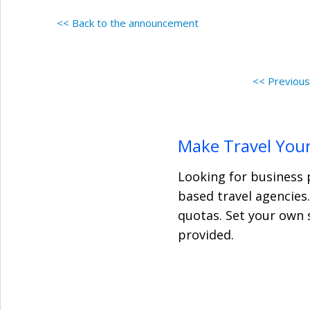
<< Back to the announcement
<< Previou
Make Travel Your
Looking for business 
based travel agencies
quotas. Set your own 
provided.