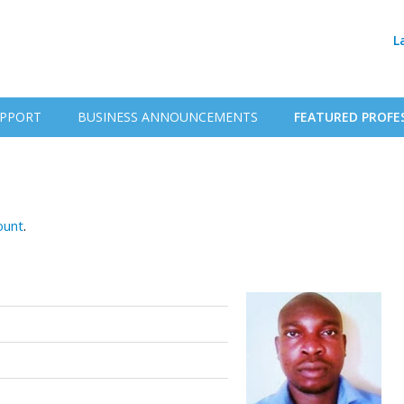
L
PPORT
BUSINESS ANNOUNCEMENTS
FEATURED PROFE
ount
.