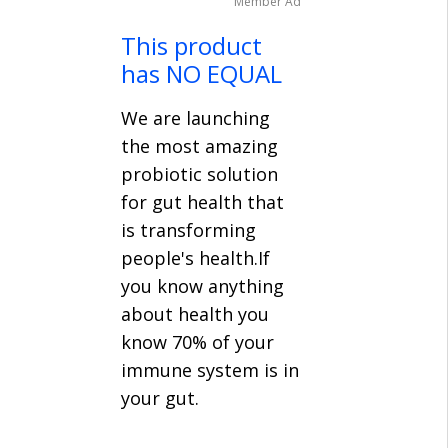
Member Ad
This product
has NO EQUAL
We are launching
the most amazing
probiotic solution
for gut health that
is transforming
people's health.If
you know anything
about health you
know 70% of your
immune system is in
your gut.