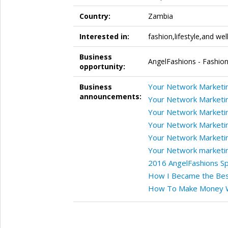
Country:
Zambia
Interested in:
fashion,lifestyle,and wel
Business
AngelFashions - Fashion
opportunity:
Your Network Marketin
Business
announcements:
Your Network Marketin
Your Network Marketin
Your Network Marketin
Your Network Marketin
Your Network marketin
2016 AngelFashions Sp
How I Became the Bes
How To Make Money W