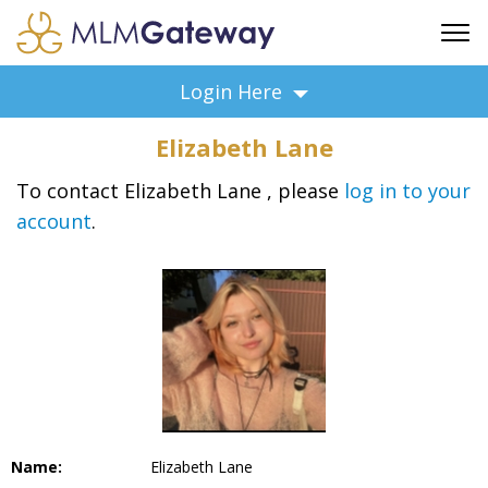
FREE SIGN UP
Login Here
ADVERTISING
Elizabeth Lane
FAQ
SUPPORT
To contact Elizabeth Lane , please
log in to your
account
.
BUSINESS ANNOUNCEMENTS
FEATURED PROFESSIONALS
BUSINESS OPPORTUNITIES
Name:
Elizabeth Lane