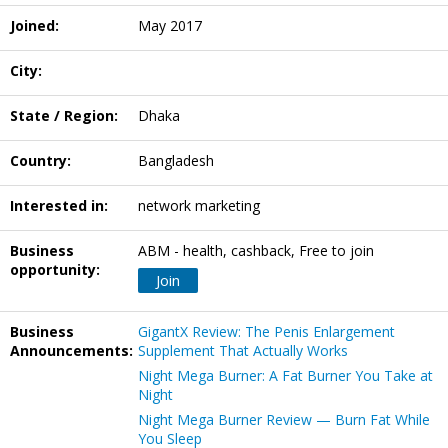
Joined:
May 2017
City:
State / Region:
Dhaka
Country:
Bangladesh
Interested in:
network marketing
Business
ABM - health, cashback, Free to join
opportunity:
Join
Business
GigantX Review: The Penis Enlargement
Announcements:
Supplement That Actually Works
Night Mega Burner: A Fat Burner You Take at
Night
Night Mega Burner Review — Burn Fat While
You Sleep