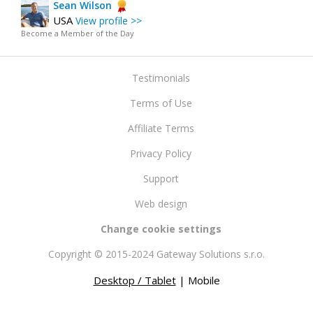
Sean Wilson
USA
View profile >>
Become a Member of the Day
Testimonials
Terms of Use
Affiliate Terms
Privacy Policy
Support
Web design
Change cookie settings
Copyright © 2015-2024 Gateway Solutions s.r.o.
Desktop / Tablet
| Mobile