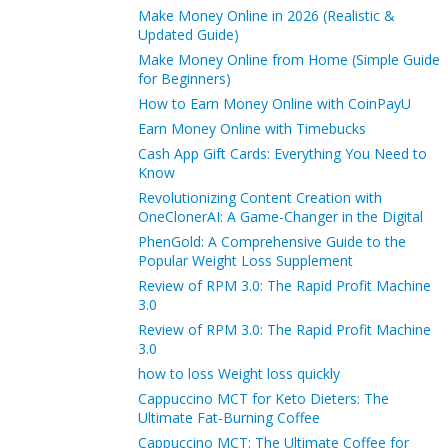
Make Money Online in 2026 (Realistic &
Updated Guide)
Make Money Online from Home (Simple Guide
for Beginners)
How to Earn Money Online with CoinPayU
Earn Money Online with Timebucks
Cash App Gift Cards: Everything You Need to
Know
Revolutionizing Content Creation with
OneClonerAI: A Game-Changer in the Digital
PhenGold: A Comprehensive Guide to the
Popular Weight Loss Supplement
Review of RPM 3.0: The Rapid Profit Machine
3.0
Review of RPM 3.0: The Rapid Profit Machine
3.0
how to loss Weight loss quickly
Cappuccino MCT for Keto Dieters: The
Ultimate Fat-Burning Coffee
Cappuccino MCT: The Ultimate Coffee for