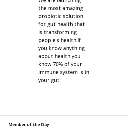
We are launching
the most amazing
probiotic solution
for gut health that
is transforming
people's health.If
you know anything
about health you
know 70% of your
immune system is in
your gut.
Member of the Day