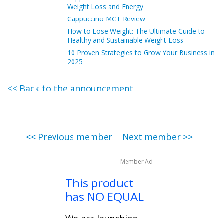
Weight Loss and Energy
Cappuccino MCT Review
How to Lose Weight: The Ultimate Guide to
Healthy and Sustainable Weight Loss
10 Proven Strategies to Grow Your Business in
2025
<< Back to the announcement
<< Previous member
Next member >>
Member Ad
This product
has NO EQUAL